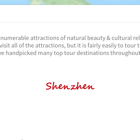
numerable attractions of natural beauty & cultural reli
visit all of the attractions, but it is fairly easily to tou
ve handpicked many top tour destinations throughout
Shenzhen