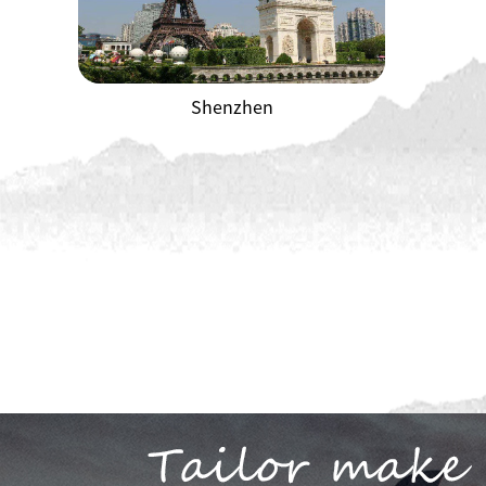
Shenzhen
Shenzhen