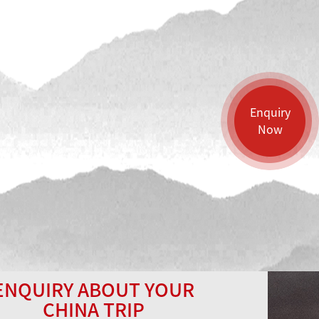
Enquiry
Now
ENQUIRY ABOUT YOUR
CHINA TRIP