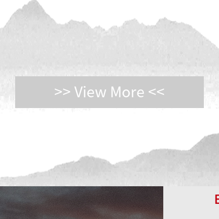
>> View More <<