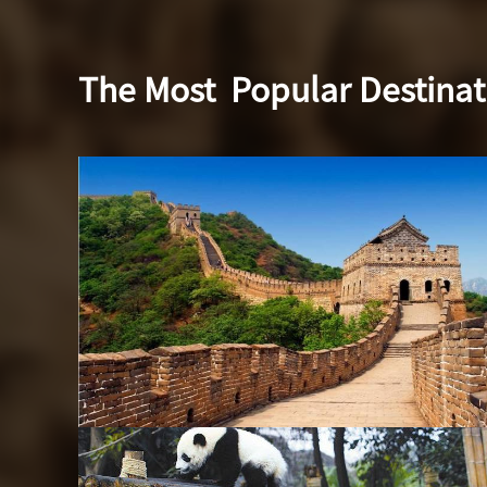
The Most
Popular Destinat