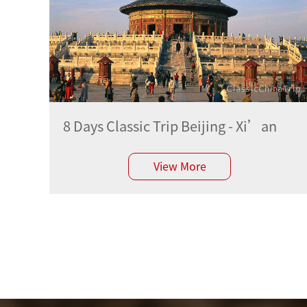
8 Days Classic Trip Beijing - Xi’an
View More