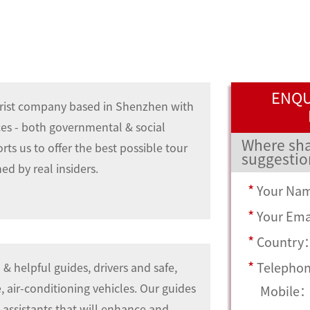
ENQU
rist company based in Shenzhen with
ces - both governmental & social
Where sha
ts us to offer the best possible tour
suggestio
ed by real insiders.
*
Your Na
*
Your Em
*
Country
*
Telepho
 & helpful guides, drivers and safe,
 air-conditioning vehicles. Our guides
Mobile
e assistants that will enhance and