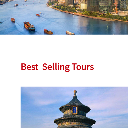
Best
Selling Tours