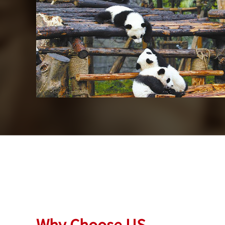
Beijing
Chengdu