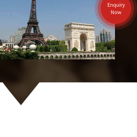
Enquiry
Now
Guilin
Shenzhen