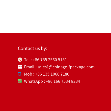
Contact us by:
Tel : +86 755 2560 5151
Email : sales1@chinagolfpackage.com
Mob : +86 135 1066 7180
WhatsApp : +86 166 7534 8234