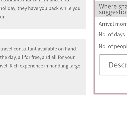
Where sha
 holiday; they have you back while you
suggestio
ur.
Arrival mon
No. of days
No. of peop
travel consultant available on hand
he day, all for free, and all for your
avel. Rich experience in handling large