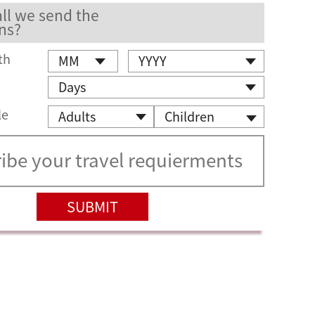
ll we send the
ns?
th
le