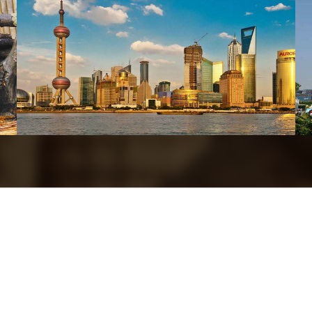
Xi’an
Shanghai