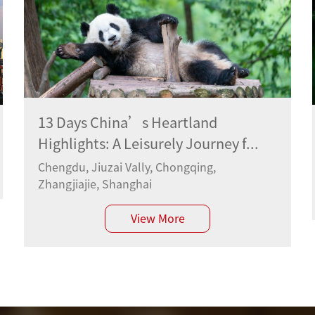
13 Days China’s Heartland
Highlights: A Leisurely Journey f...
Chengdu, Jiuzai Vally, Chongqing,
Zhangjiajie, Shanghai
View More