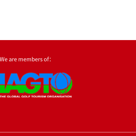
We are members of：