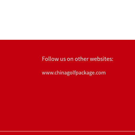
Follow us on other websites:
www.chinagolfpackage.com