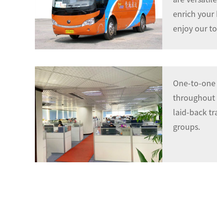
enrich your
enjoy our to
One-to-one 
throughout t
laid-back tr
groups.