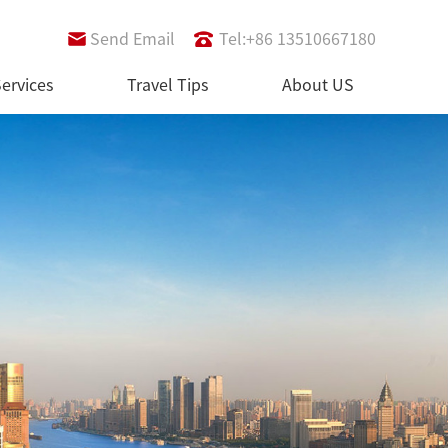
Send Email
Tel:+86 13510667180
ervices
Travel Tips
About US