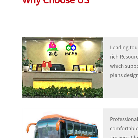
Why Ch
oose US
Leading tou
rich Resour
which suppor
plans design
Professional
comfortable,
are versatil