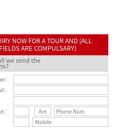
IRY NOW FOR A TOUR AND (ALL
FIELDS ARE COMPULSARY)
ll we send the
ns?
me：
ail：
：
ne：
：