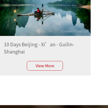
10 Days Beijing - Xi’an - Guilin-
Shanghai
View More