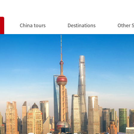
China tours
Destinations
Other S