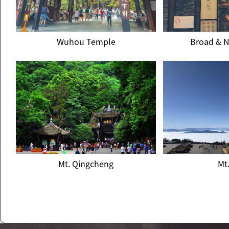
Wuhou Temple
Broad & N
Wuhou Temple
Broad & N
Mt. Qingcheng
Mt
Mt. Qingcheng
Mt