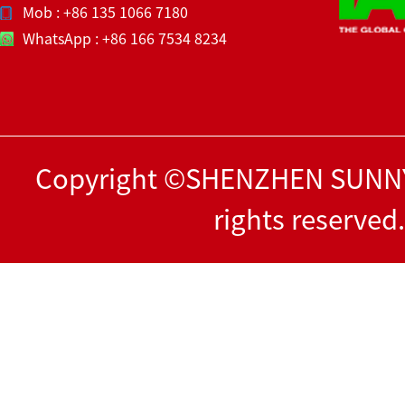
Mob : +86 135 1066 7180
WhatsApp : +86 166 7534 8234
Copyright ©SHENZHEN SUNNY
rights reserved