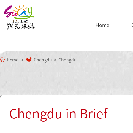
Home
Home
Chengdu
Chengdu
Chengdu in Brief