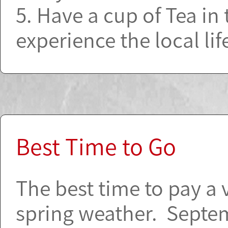
5. Have a cup of Tea in
experience the local lif
Best Time to Go
The best time to pay a 
spring weather. Septe