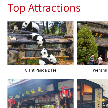
Top Attractions
Giant Panda Base
Wenshu 
Giant Panda Base
Wenshu 