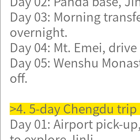
Day 02: Panda base, J
Day 03: Morning transfe
overnight.
Day 04: Mt. Emei, driv
Day 05: Wenshu Monaste
off.
>4. 5-day Chengdu trip
Day 01: Airport pick-up,
to explore Jinli.