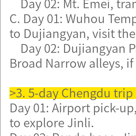
Day 02: Mt. Emei, tran
C. Day 01: Wuhou Temple
to Dujiangyan, visit the
Day 02: Dujiangyan Pa
Broad Narrow alleys, if
>3. 5-day Chengdu trip
Day 01: Airport pick-up,
to explore Jinli.