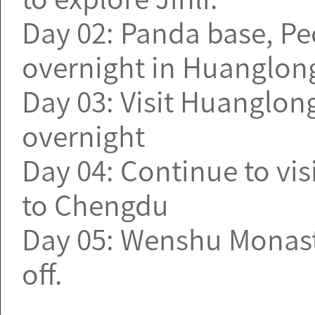
Day 02: Panda base, Pe
overnight in Huanglon
Day 03: Visit Huanglong
overnight
Day 04: Continue to vis
to Chengdu
Day 05: Wenshu Monaste
off.