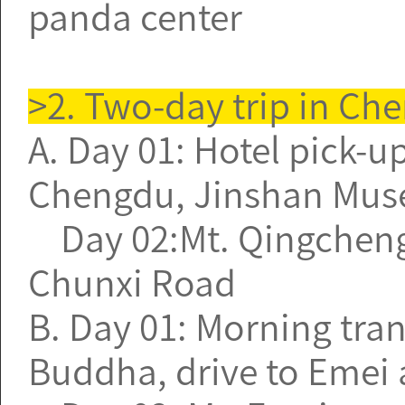
panda center
>2. Two-day trip in Ch
A. Day 01: Hotel pick-up
Chengdu, Jinshan Mus
Day 02:Mt. Qingcheng, J
Chunxi Road
B. Day 01: Morning tran
Buddha, drive to Emei a