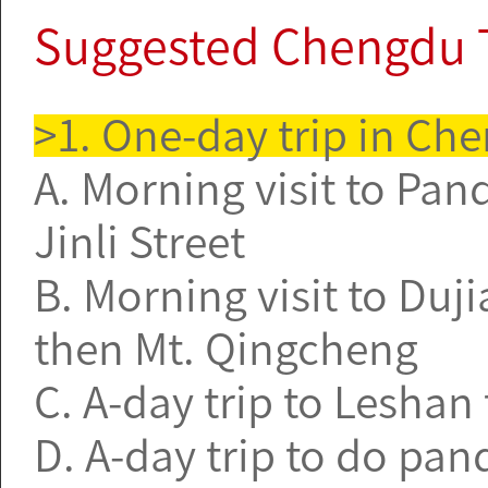
Suggested Chengdu 
>1. One-day trip in Ch
A. Morning visit to Pa
Jinli Street
B. Morning visit to Duji
then Mt. Qingcheng
C. A-day trip to Leshan
D. A-day trip to do pa