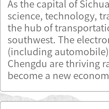
As the capital of Sichu
science, technology, t
the hub of transportat
southwest. The electro
(including automobile)
Chengdu are thriving ra
become a new economic