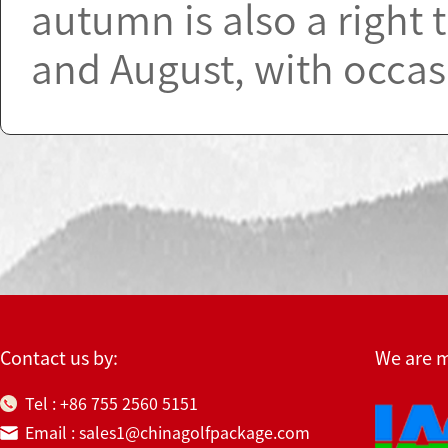
autumn is also a right t
and August, with occas
Contact us by:
We are 
Tel : +86 755 2560 5151
Email : sales1@chinagolfpackage.com