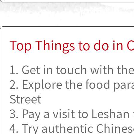
Top Things to do in
1. Get in touch with th
2. Explore the food par
Street
3. Pay a visit to Lesha
4. Try authentic Chine