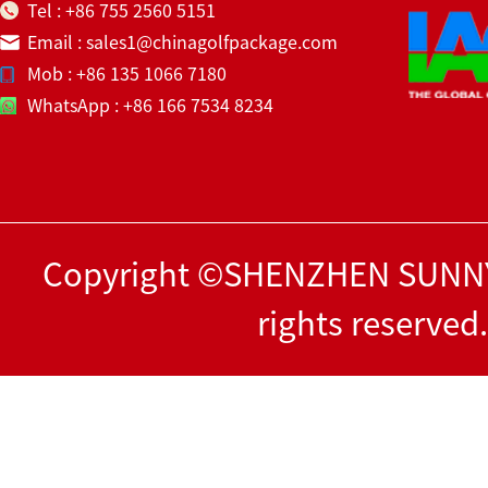
Tel : +86 755 2560 5151
Email : sales1@chinagolfpackage.com
Mob : +86 135 1066 7180
WhatsApp : +86 166 7534 8234
Copyright ©SHENZHEN SUNNY
rights reserved