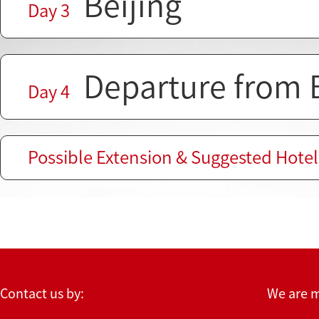
Beijing
Day 3
Departure from B
Day 4
Possible Extension & Suggested Hotel
Contact us by:
We are 