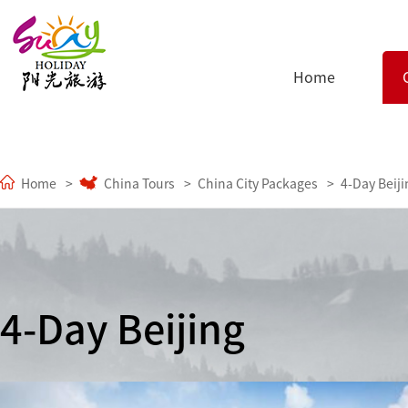
Home
Home
China Tours
China City Packages
4-Day Beiji
4-Day Beijing