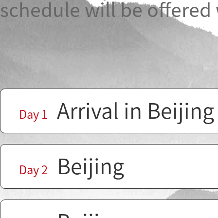
schedule will be offered
Arrival in Beijing
Day 1
Beijing
Day 2