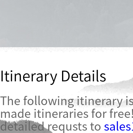
Itinerary Details
The following itinerary is
made itineraries for free
detailed requsts to
sale