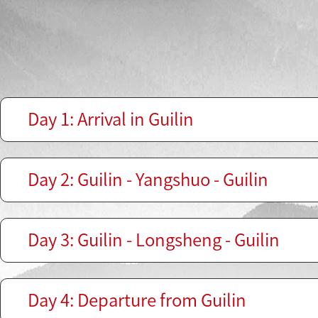
Day 1: Arrival in Guilin
Day 2: Guilin - Yangshuo - Guilin
Day 3: Guilin - Longsheng - Guilin
Day 4: Departure from Guilin