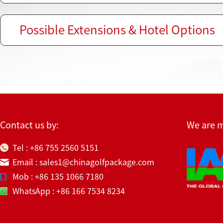
Possible Extensions & Hotel Options
Contact us by:
We are 
Tel : +86 755 2560 5151
Email : sales1@chinagolfpackage.com
Mob : +86 135 1066 7180
WhatsApp : +86 166 7534 8234