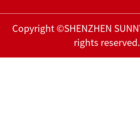
Copyright ©SHENZHEN SUNNY
rights reserved