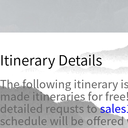
Itinerary Details
The following itinerary is
made itineraries for free
detailed requsts to
sale
schedule will be offered