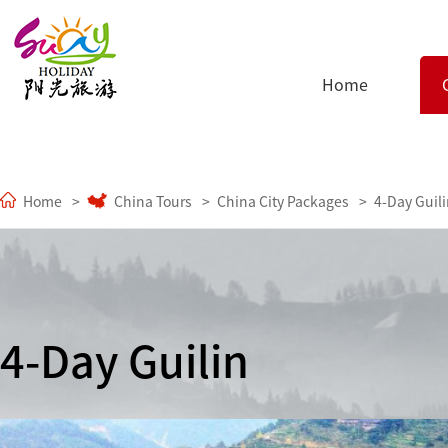
Home
Home
China Tours
China City Packages
4-Day Guil
4-Day Guilin