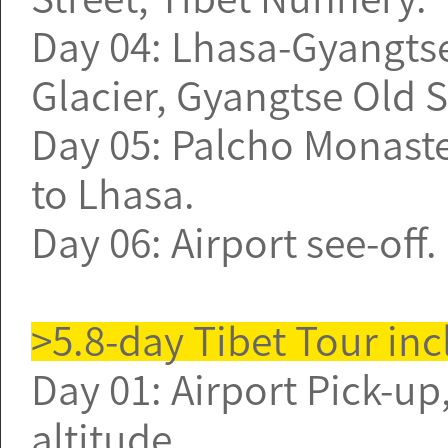
Day 04: Lhasa-Gyangtse
Glacier, Gyangtse Old St
Day 05: Palcho Monaste
to Lhasa.
Day 06: Airport see-off
>5.8-day Tibet Tour in
Day 01: Airport Pick-up,
altitude.