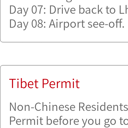
Day 07: Drive back to L
Day 08: Airport see-off.
Tibet Permit
Non-Chinese Residents a
Permit before you go to