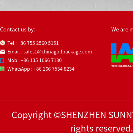
Contact us by:
We are 
Tel : +86 755 2560 5151
Email : sales1@chinagolfpackage.com
Mob : +86 135 1066 7180
WhatsApp : +86 166 7534 8234
Copyright ©SHENZHEN SUNNY
rights reserved