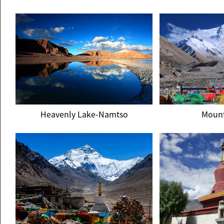
Potala Palace
Norb
Heavenly Lake-Namtso
Mount
Heavenly Lake-Namtso
Mount