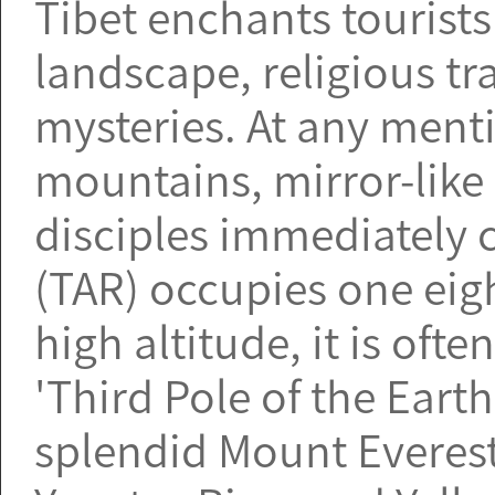
Tibet enchants tourist
landscape, religious tr
mysteries. At any menti
mountains, mirror-like
disciples immediately
(TAR) occupies one eigh
high altitude, it is oft
'Third Pole of the Earth
splendid Mount Everest