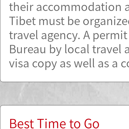
their accommodation and
Tibet must be organiz
travel agency. A permi
Bureau by local travel 
visa copy as well as a 
Best Time to Go