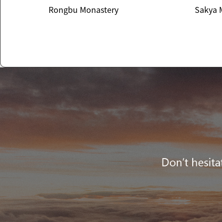
Rongbu Monastery
Sakya 
Rongbu Monastery
Sakya 