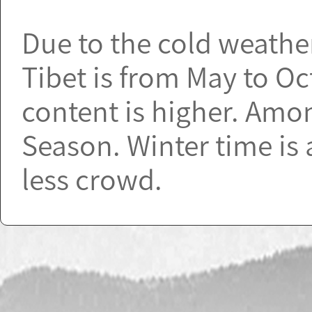
Due to the cold weather 
Tibet is from May to O
content is higher. Amo
Season. Winter time is 
less crowd.