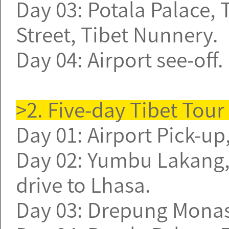
Day 03: Potala Palace,
Street, Tibet Nunnery.
Day 04: Airport see-off
>2. Five-day Tibet Tou
Day 01: Airport Pick-up,
Day 02: Yumbu Lakang,
drive to Lhasa.
Day 03: Drepung Monast