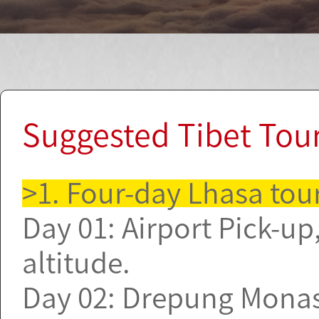
Suggested Tibet Tou
>1. Four-day Lhasa tou
Day 01: Airport Pick-up,
altitude.
Day 02: Drepung Monast