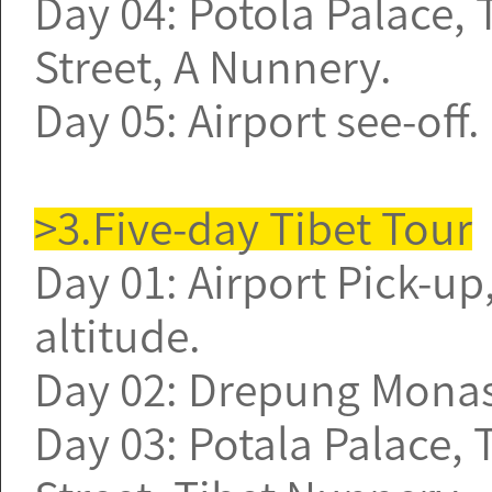
Day 04: Potola Palace
Street, A Nunnery.
Day 05: Airport see-off
>3.Five-day Tibet Tour
Day 01: Airport Pick-up,
altitude.
Day 02: Drepung Monast
Day 03: Potala Palace,