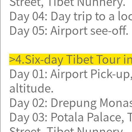
Street, Tibet Nunnery.
Day 04: Day trip to a l
Day 05: Airport see-off
>4.Six-day Tibet Tour i
Day 01: Airport Pick-up,
altitude.
Day 02: Drepung Monast
Day 03: Potala Palace,
Street, Tibet Nunnery.