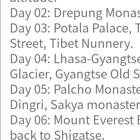
Day 02: Drepung Monast
Day 03: Potala Palace,
Street, Tibet Nunnery.
Day 04: Lhasa-Gyangtse
Glacier, Gyangtse Old St
Day 05: Palcho Monaste
Dingri, Sakya monaster
Day 06: Mount Everest
back to Shigatse.