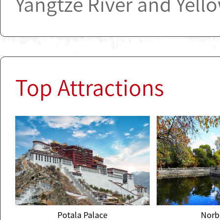
Yangtze River and Yello
Top Attractions
Potala Palace
Norb