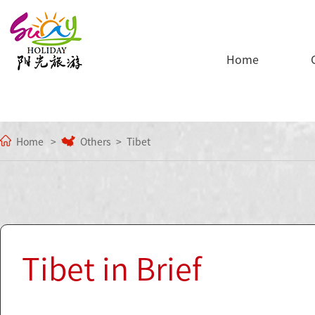
Home
Home
Others
Tibet
Tibet in Brief